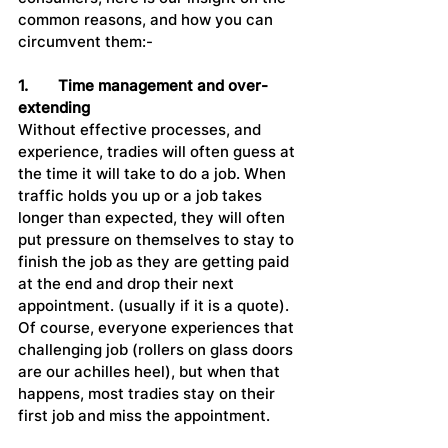
common reasons, and how you can 
circumvent them:-
1.	Time management and over-
extending
Without effective processes, and 
experience, tradies will often guess at 
the time it will take to do a job. When 
traffic holds you up or a job takes 
longer than expected, they will often 
put pressure on themselves to stay to 
finish the job as they are getting paid 
at the end and drop their next 
appointment. (usually if it is a quote). 
Of course, everyone experiences that 
challenging job (rollers on glass doors 
are our achilles heel), but when that 
happens, most tradies stay on their 
first job and miss the appointment.