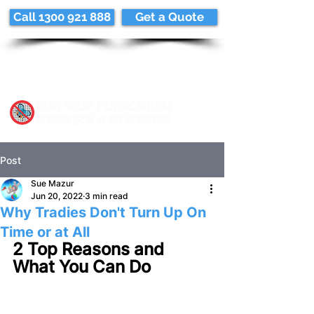
Call 1300 921 888
Get a Quote
Post
Sue Mazur
Jun 20, 2022
3 min read
Why Tradies Don't Turn Up On
Time or at All
2 Top Reasons and 
What You Can Do