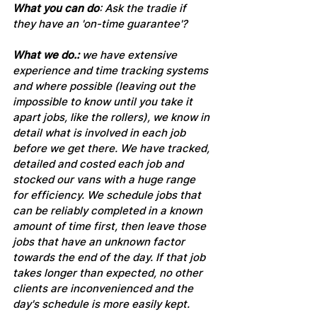
What you can do
: Ask the tradie if 
they have an 'on-time guarantee'?
What we do.: 
we have extensive 
experience and time tracking systems 
and where possible (leaving out the 
impossible to know until you take it 
apart jobs, like the rollers), we know in 
detail what is involved in each job 
before we get there. We have tracked, 
detailed and costed each job and 
stocked our vans with a huge range 
for efficiency. We schedule jobs that 
can be reliably completed in a known 
amount of time first, then leave those 
jobs that have an unknown factor 
towards the end of the day. If that job 
takes longer than expected, no other 
clients are inconvenienced and the 
day's schedule is more easily kept. 