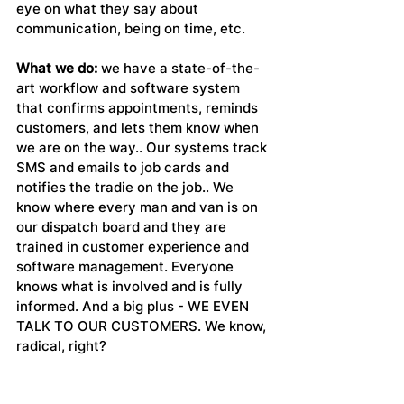
eye on what they say about 
communication, being on time, etc.
What we do:
 we have a state-of-the-
art workflow and software system 
that confirms appointments, reminds 
customers, and lets them know when 
we are on the way.. Our systems track 
SMS and emails to job cards and 
notifies the tradie on the job.. We 
know where every man and van is on 
our dispatch board and they are 
trained in customer experience and 
software management. Everyone 
knows what is involved and is fully 
informed. And a big plus - WE EVEN 
TALK TO OUR CUSTOMERS. We know, 
radical, right?