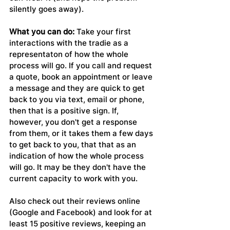
silently goes away).
What you can do:
 Take your first 
interactions with the tradie as a 
representaton of how the whole 
process will go. If you call and request 
a quote, book an appointment or leave 
a message and they are quick to get 
back to you via text, email or phone, 
then that is a positive sign. If, 
however, you don't get a response 
from them, or it takes them a few days 
to get back to you, that that as an 
indication of how the whole process 
will go. It may be they don't have the 
current capacity to work with you.
Also check out their reviews online 
(Google and Facebook) and look for at 
least 15 positive reviews, keeping an 