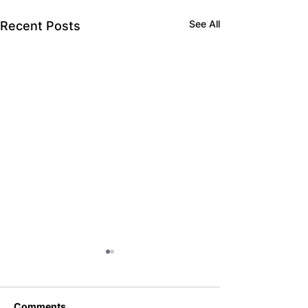
See All
Recent Posts
Comments