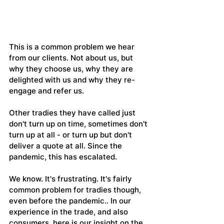
This is a common problem we hear 
from our clients. Not about us, but 
why they choose us, why they are 
delighted with us and why they re-
engage and refer us.
Other tradies they have called just 
don't turn up on time, sometimes don't 
turn up at all - or turn up but don't 
deliver a quote at all. Since the 
pandemic, this has escalated.
We know. It's frustrating. It's fairly 
common problem for tradies though, 
even before the pandemic.. In our 
experience in the trade, and also 
consumers, here is our insight on the 