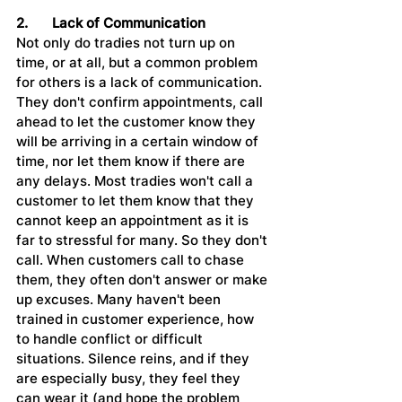
2.	Lack of Communication
Not only do tradies not turn up on 
time, or at all, but a common problem 
for others is a lack of communication. 
They don't confirm appointments, call 
ahead to let the customer know they 
will be arriving in a certain window of 
time, nor let them know if there are 
any delays. Most tradies won't call a 
customer to let them know that they 
cannot keep an appointment as it is 
far to stressful for many. So they don't 
call. When customers call to chase 
them, they often don't answer or make 
up excuses. Many haven't been 
trained in customer experience, how 
to handle conflict or difficult 
situations. Silence reins, and if they 
are especially busy, they feel they 
can wear it (and hope the problem 